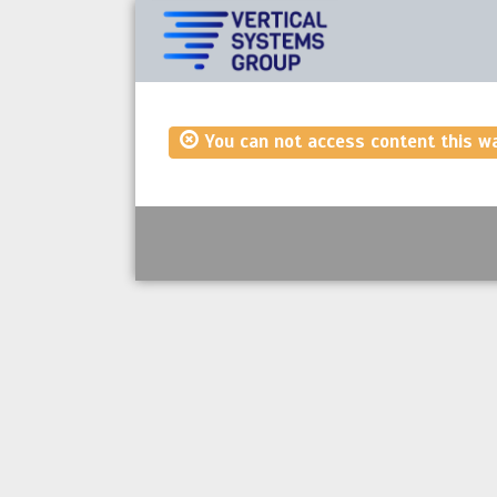
You can not access content this w