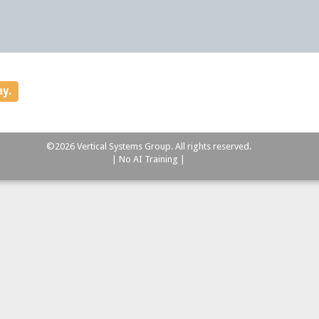
ay.
©2026 Vertical Systems Group. All rights reserved.
| No AI Training |