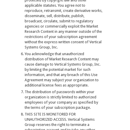
protected by copyright law and other
applicable statutes. You agree not to
reproduce, retransmit, create derivative works,
disseminate, sell, distribute, publish,
broadcast, circulate, submit to regulatory
agencies or commercially exploit the Market
Research Content in any manner outside of the
restrictions of your subscription agreement
without the express written consent of Vertical
Systems Group, Inc.
You acknowledge that unauthorized
distribution of Market Research Content may
cause damage to Vertical Systems Group, Inc.
by limiting the potential market for such
information, and that any breach of this Use
Agreement may subject your organization to
additional license fees as appropriate.
The distribution of passwords within your
organization is strictly limited to authorized
employees of your company as specified by
the terms of your subscription package.
THIS SITE IS MONITORED FOR
UNAUTHORIZED ACCESS. Vertical Systems
Group reserves the right to terminate a
subscription account and to take any other