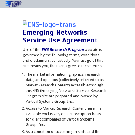
Emerging Networks
Service Use Agreement
Use of the
ENS Research Program
website is
governed by the following terms, conditions
and disclaimers, collectively. Your usage of this
site means you, the user, agree to these terms.
The market information, graphics, research
data, and opinions (collectively referred to as
Market Research Content) accessible through
this ENS (Emerging Networks Service) Research
Program site are prepared and owned by
Vertical Systems Group, Inc.
Access to Market Research Content herein is
available exclusively on a subscription basis
for client companies of Vertical Systems
Group, Inc.
As a condition of accessing this site and the