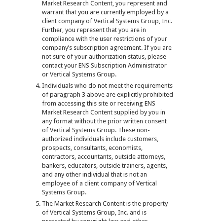
Market Research Content, you represent and
warrant that you are currently employed by a
client company of Vertical Systems Group, Inc.
Further, you represent that you are in
compliance with the user restrictions of your
company’s subscription agreement. If you are
not sure of your authorization status, please
contact your ENS Subscription Administrator
or Vertical Systems Group.
Individuals who do not meet the requirements
of paragraph 3 above are explicitly prohibited
from accessing this site or receiving ENS
Market Research Content supplied by you in
any format without the prior written consent
of Vertical Systems Group. These non-
authorized individuals include customers,
prospects, consultants, economists,
contractors, accountants, outside attorneys,
bankers, educators, outside trainers, agents,
and any other individual that is not an
employee of a client company of Vertical
Systems Group.
The Market Research Content is the property
of Vertical Systems Group, Inc. and is