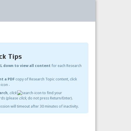
ck Tips
L down to view all content
for each Research
nt a PDF
copy of Research Topic content, click
.
arch
,
click
to find your
ds (please
click
, do not press Return/Enter).
ssion will timeout after 30 minutes of inactivity.