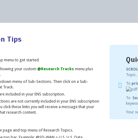
on Tips
Qui
op menu to get started
 showing your custom
@Research Tracks
menu plus
SCROL
.
Topic.
down menu of Sub-Sections. Then click on a Sub-
To
pri
t Track.
re included in your ENS subscription.
To
Se
ions are not currently included in your ENS subscription
keywor
u click these links you will receive a message that your
Your se
hat research content.
iew page and top menu of Research Topics.
he top bar. Example: @SD-WAN > U.S. U.S. Data.