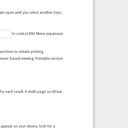
n open until you select another topic.
to control ENS Menu expansion
ctions to initiate printing.
owser-based viewing. Printable version
r each result. A multi-page scroll bar
 appear on your device, look for a