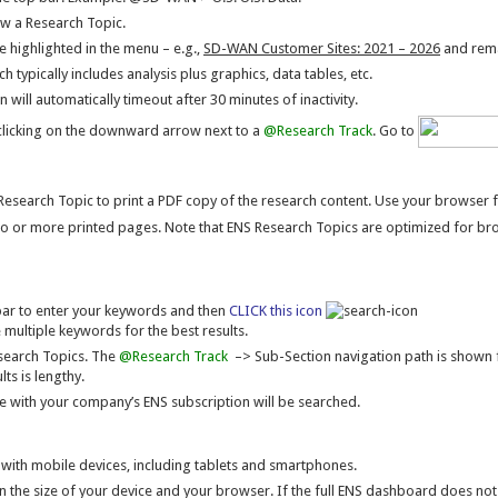
ew a Research Topic.
e highlighted in the menu – e.g.,
SD-WAN Customer Sites: 2021 – 2026
and remai
h typically includes analysis plus graphics, data tables, etc.
 will automatically timeout after 30 minutes of inactivity.
licking on the downward arrow next to a
@Research Track
. Go to
Research Topic to print a PDF copy of the research content. Use your browser fun
wo or more printed pages. Note that ENS Research Topics are optimized for br
bar to enter your keywords and then
CLICK this icon
 multiple keywords for the best results.
esearch Topics. The
@Research Track
–> Sub-Section navigation path is shown fo
ts is lengthy.
le with your company’s ENS subscription will be searched.
 with mobile devices, including tablets and smartphones.
 the size of your device and your browser. If the full ENS dashboard does not