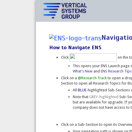
Navigati
How to Navigate ENS
Click
on the t
This opens your ENS Launch page
What’s New
and
ENS Research Tips
Click on a
@Research Track
to open a drop
Section to open all Research Topics for tha
All
BLUE
-highlighted Sub-Sections a
Note that
GREY-highlighted
Sub-Sect
but are available for upgrade. If yo
company does not have access to t
Click on a Sub-Section to open its Overv
Your navigation path is shown on t