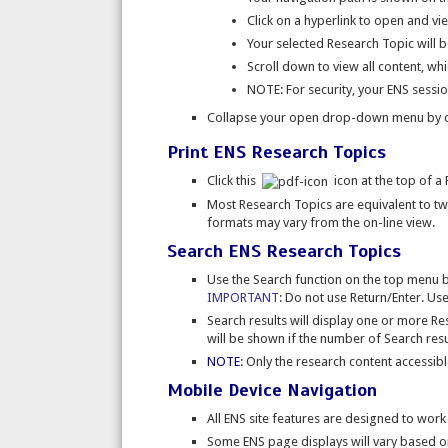
Click on a hyperlink to open and vi
Your selected Research Topic will b
Scroll down to view all content, whic
NOTE: For security, your ENS session
Collapse your open drop-down menu by c
Print ENS Research Topics
Click this
icon at the top of a 
Most Research Topics are equivalent to t
formats may vary from the on-line view.
Search ENS Research Topics
Use the Search function on the top menu 
IMPORTANT
: Do not use Return/Enter. Use
Search results will display one or more R
will be shown if the number of Search resul
NOTE
: Only the research content accessib
Mobile Device Navigation
All ENS site features are designed to work
Some ENS page displays will vary based on